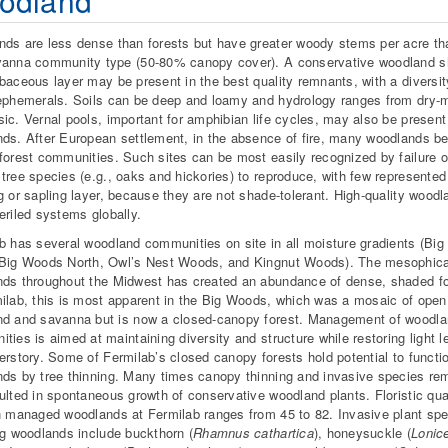
odland
ds are less dense than forests but have greater woody stems per acre th
anna community type (50-80% canopy cover). A conservative woodland s
baceous layer may be present in the best quality remnants, with a diversit
ephemerals. Soils can be deep and loamy and hydrology ranges from dry-m
ic. Vernal pools, important for amphibian life cycles, may also be present
ds. After European settlement, in the absence of fire, many woodlands 
forest communities. Such sites can be most easily recognized by failure o
tree species (e.g., oaks and hickories) to reproduce, with few represented 
g or sapling layer, because they are not shade-tolerant. High-quality wood
eriled systems globally.
b has several woodland communities on site in all moisture gradients (Bi
Big Woods North, Owl’s Nest Woods, and Kingnut Woods). The mesophica
ds throughout the Midwest has created an abundance of dense, shaded fo
ilab, this is most apparent in the Big Woods, which was a mosaic of open
d and savanna but is now a closed-canopy forest. Management of woodl
ties is aimed at maintaining diversity and structure while restoring light l
erstory. Some of Fermilab’s closed canopy forests hold potential to functi
ds by tree thinning. Many times canopy thinning and invasive species re
ulted in spontaneous growth of conservative woodland plants. Floristic qua
n managed woodlands at Fermilab ranges from 45 to 82. Invasive plant sp
ng woodlands include buckthorn (
Rhamnus cathartica
), honeysuckle (
Lonic