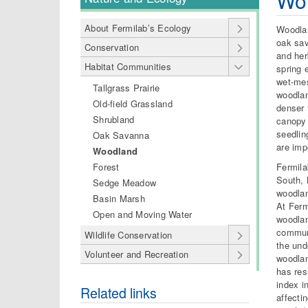
Wo
About Fermilab’s Ecology
Woodlan
oak sav
Conservation
and her
Habitat Communities
spring 
wet-mes
Tallgrass Prairie
woodlan
Old-field Grassland
denser 
Shrubland
canopy 
seedlin
Oak Savanna
are imp
Woodland
Fermila
Forest
South, 
Sedge Meadow
woodlan
Basin Marsh
At Ferm
Open and Moving Water
woodlan
communi
Wildlife Conservation
the und
Volunteer and Recreation
woodlan
has res
index i
Related links
affecti