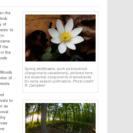
an the
hrub
y of
esic to
 in
became
f the
in the
lands
Spring wildflowers, such as bloodroot
g Woods
(
Sanguinaria canadensis
), pictured here,
are essential components of woodlands
tion of
for early-season pollinators.
Photo credit:
rests.
R. Campbell
and
evels to
on as
moval
lity
ecies
era