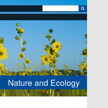
k
Nature and Ecology