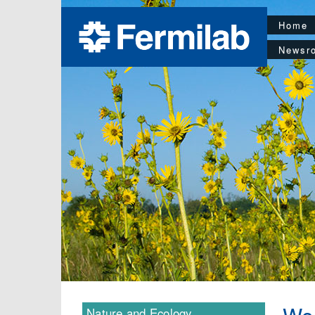
Home
Newsr
Nature and Ecology