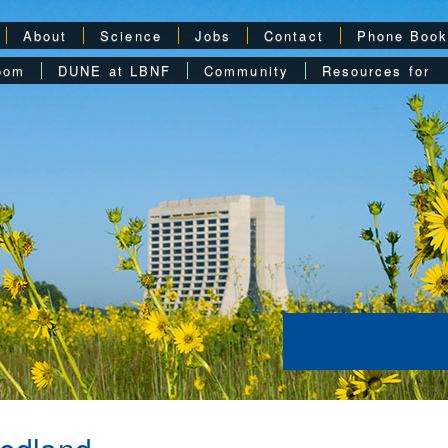
About
Science
Jobs
Contact
Phone Boo
oom
DUNE at LBNF
Community
Resources for