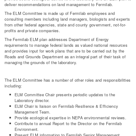
deliver recommendations on land management to Fermilab.
The ELM Committee is made up of Fermilab employees and
consulting members including land managers, biologists and experts
from other federal agencies, state and county government, not-for-
profits and private companies.
The Fermilab ELM plan addresses Department of Energy
requirements to manage federal lands as valued national resources
and provides input for work plans that are to be carried out by the
Roads and Grounds Department as an integral part of their task of
managing the grounds of the laboratory.
The ELM Committee has a number of other roles and responsibilities
including:
ELM Committee Chair presents periodic updates to the
Laboratory director.
ELM Chair is liaison on Fermilab Resilience & Efficiency
Management Team.
Provide ecological expertise in NEPA environmental reviews.
Contribute to annual Report to the Director on the Fermilab
Environment.
Present ELM information to Fermilab Senior Management