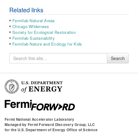
Related links
Fermilab Natural Areas
Chicago Wilderness
Society for Ecological Restoration
Fermilab Sustainability
Fermilab Nature and Ecology for Kids
Search
Search
for
Fermi National Accelerator Laboratory
Managed by
Fermi Forward Discovery Group, LLC
for the
U.S. Department of Energy Office of Science