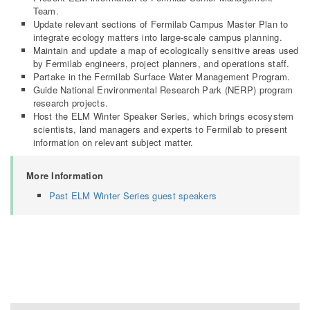
Team.
Update relevant sections of Fermilab Campus Master Plan to
integrate ecology matters into large-scale campus planning.
Maintain and update a map of ecologically sensitive areas used
by Fermilab engineers, project planners, and operations staff.
Partake in the Fermilab Surface Water Management Program.
Guide National Environmental Research Park (NERP) program
research projects.
Host the ELM Winter Speaker Series, which brings ecosystem
scientists, land managers and experts to Fermilab to present
information on relevant subject matter.
More Information
Past ELM Winter Series guest speakers