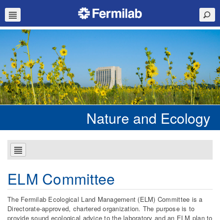
Nature and Ecology
ELM Committee
The Fermilab Ecological Land Management (ELM) Committee is a
Directorate-approved, chartered organization. The purpose is to
provide sound ecological advice to the laboratory and an ELM plan to