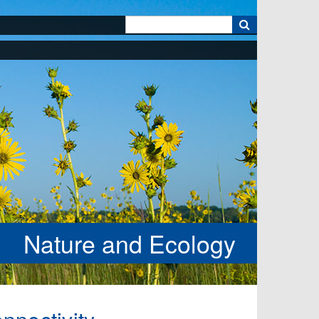
k
Nature and Ecology