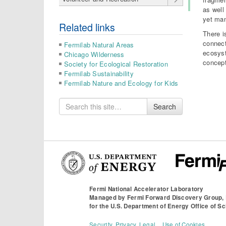
as well
yet man
Related links
There i
connect
Fermilab Natural Areas
ecosyst
Chicago Wilderness
concept
Society for Ecological Restoration
Fermilab Sustainability
Fermilab Nature and Ecology for Kids
Search
Search
for
Fermi National Accelerator Laboratory
Managed by
Fermi Forward Discovery Group,
for the
U.S. Department of Energy Office of S
Security, Privacy, Legal
Use of Cookies