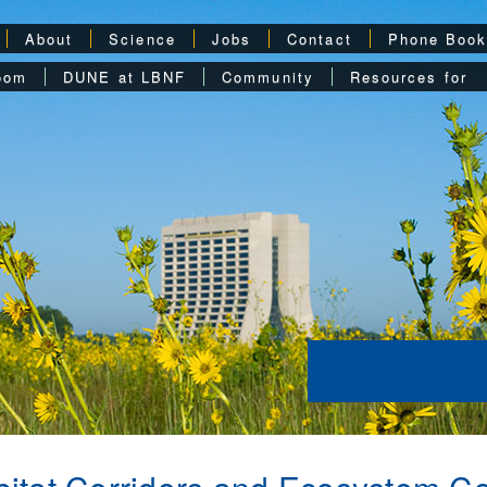
About
Science
Jobs
Contact
Phone Boo
oom
DUNE at LBNF
Community
Resources for