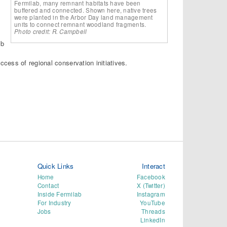
Fermilab, many remnant habitats have been
buffered and connected. Shown here, native trees
were planted in the Arbor Day land management
units to connect remnant woodland fragments.
Photo credit: R. Campbell
ab
cess of regional conservation initiatives.
Quick Links
Interact
Home
Facebook
Contact
X (Twitter)
Inside Fermilab
Instagram
For Industry
YouTube
Jobs
Threads
LinkedIn