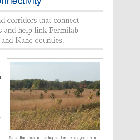
nnectivity
nd corridors that connect
s and help link Fermilab
 and Kane counties.
,
t
,
Since the onset of ecological land management at