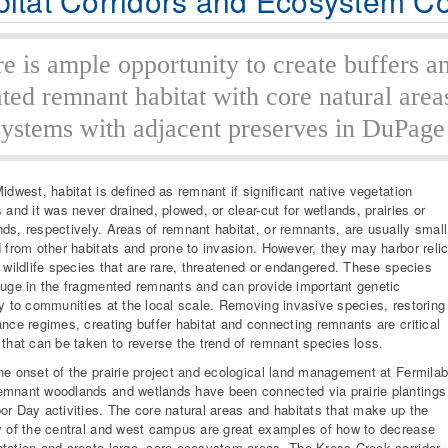
itat Corridors and Ecosystem Co
e is ample opportunity to create buffers a
ated remnant habitat with core natural area
ystems with adjacent preserves in DuPage
Midwest, habitat is defined as remnant if significant native vegetation
s and it was never drained, plowed, or clear-cut for wetlands, prairies or
ds, respectively. Areas of remnant habitat, or remnants, are usually small
d from other habitats and prone to invasion. However, they may harbor relic
r wildlife species that are rare, threatened or endangered. These species
fuge in the fragmented remnants and can provide important genetic
ty to communities at the local scale. Removing invasive species, restoring
ance regimes, creating buffer habitat and connecting remnants are critical
 that can be taken to reverse the trend of remnant species loss.
he onset of the prairie project and ecological land management at Fermilab
mnant woodlands and wetlands have been connected via prairie plantings
or Day activities. The core natural areas and habitats that make up the
y of the central and west campus are great examples of how to decrease
tation and create large, core ecosystem areas. The Kress Creek corridor