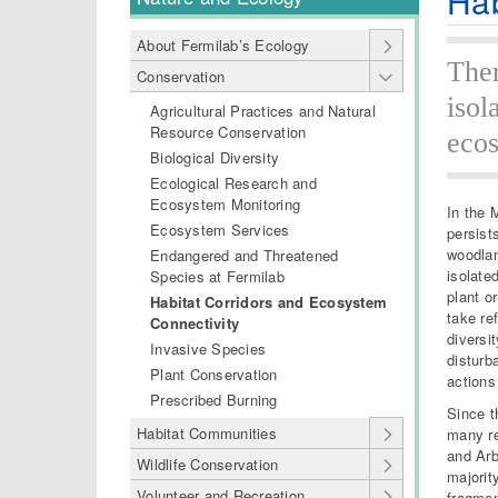
Hab
About Fermilab’s Ecology
Ther
Conservation
isol
Agricultural Practices and Natural
Resource Conservation
ecos
Biological Diversity
Ecological Research and
Ecosystem Monitoring
In the 
Ecosystem Services
persist
woodlan
Endangered and Threatened
isolate
Species at Fermilab
plant o
Habitat Corridors and Ecosystem
take re
Connectivity
diversi
Invasive Species
disturb
Plant Conservation
actions
Prescribed Burning
Since t
Habitat Communities
many re
and Arb
Wildlife Conservation
majorit
Volunteer and Recreation
fragmen