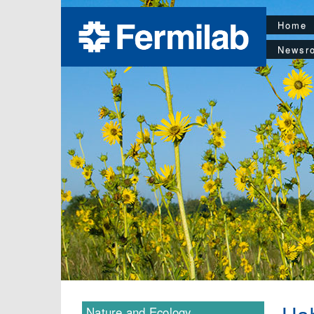
Home
Newsr
Nature and Ecology