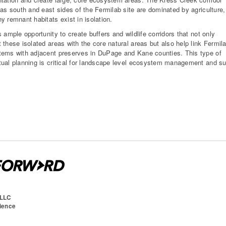
 as south and east sides of the Fermilab site are dominated by agriculture,
y remnant habitats exist in isolation.
s ample opportunity to create buffers and wildlife corridors that not only
 these isolated areas with the core natural areas but also help link Fermil
ems with adjacent preserves in DuPage and Kane counties. This type of
ual planning is critical for landscape level ecosystem management and suc
 LLC
cience