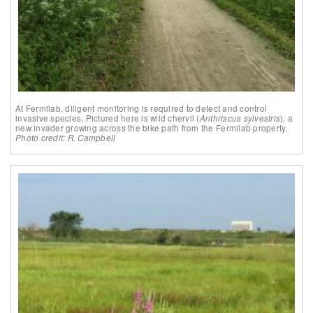
At Fermilab, diligent monitoring is required to detect and control
invasive species. Pictured here is wild chervil (
Anthriscus sylvestris
), a
new invader growing across the bike path from the Fermilab property.
Photo credit: R. Campbell