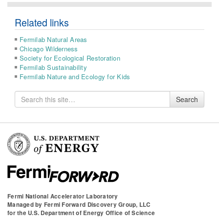
Related links
Fermilab Natural Areas
Chicago Wilderness
Society for Ecological Restoration
Fermilab Sustainability
Fermilab Nature and Ecology for Kids
Search
Search
for
Fermi National Accelerator Laboratory
Managed by
Fermi Forward Discovery Group, LLC
for the
U.S. Department of Energy Office of Science