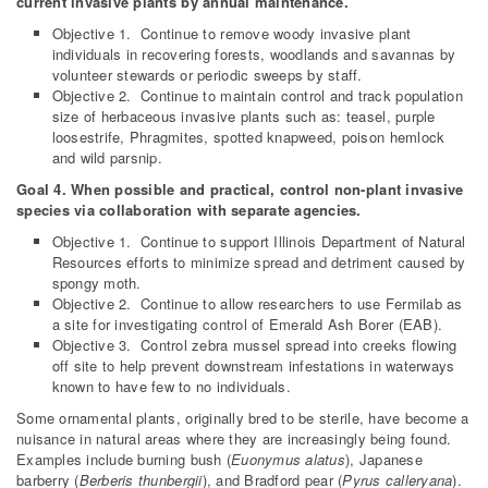
current invasive plants by annual maintenance.
Objective 1. Continue to remove woody invasive plant
individuals in recovering forests, woodlands and savannas by
volunteer stewards or periodic sweeps by staff.
Objective 2. Continue to maintain control and track population
size of herbaceous invasive plants such as: teasel, purple
loosestrife, Phragmites, spotted knapweed, poison hemlock
and wild parsnip.
Goal 4. When possible and practical, control non-plant invasive
species via collaboration with separate agencies.
Objective 1. Continue to support Illinois Department of Natural
Resources efforts to minimize spread and detriment caused by
spongy moth.
Objective 2. Continue to allow researchers to use Fermilab as
a site for investigating control of Emerald Ash Borer (EAB).
Objective 3. Control zebra mussel spread into creeks flowing
off site to help prevent downstream infestations in waterways
known to have few to no individuals.
Some ornamental plants, originally bred to be sterile, have become a
nuisance in natural areas where they are increasingly being found.
Examples include burning bush (
Euonymus alatus
), Japanese
barberry (
Berberis thunbergii
), and Bradford pear (
Pyrus calleryana
).