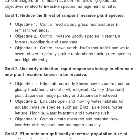
Land managers at Fermilab have set the following goals and
objectives related to invasive species management on site.
Goal 1. Reduce the threat of rampant invasive plant species.
Objective 1. Control reed canary grass monocultures in
remnant wetlands.
Objective 2. Control invasive woody species in remnant
forests, woodlands and savannas.
Objective 3. Control crown vetch, bird’s foot trefoil and white
sweet clover in priority prairie restorations having rare species
and high diversity.
Goal 2. Use early-detection, rapid-response strategy to eliminate
new plant invaders known to be invasive.
Objective 1. Eliminate currently known new invaders such as:
glossy buckthorn, wild chervil, mugwort, Callery (Bradford)
pear, Japanese hedge parsley and Japanese knotweed.
Objective 2. Evaluate open and moving water habitats for
aquatic invasive species such as: Brazilian elodea, water
lettuce, Hydrilla, water hyacinth and flowering rush.
Objective 3. Communicate observed and potential new
invaders with regional land managers annually.
Goal 3. Eliminate or significantly decrease population size of