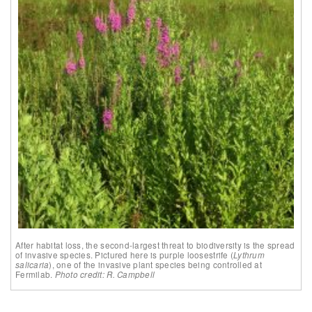
After habitat loss, the second-largest threat to biodiversity is the spread
of invasive species. Pictured here is purple loosestrife (
Lythrum
salicaria
), one of the invasive plant species being controlled at
Fermilab.
Photo credit: R. Campbell