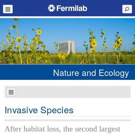
Nature and Ecology
Invasive Species
After habitat loss, the second largest