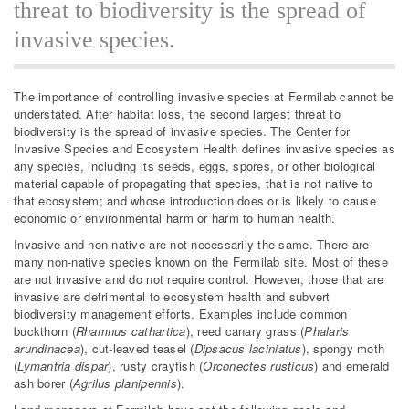
threat to biodiversity is the spread of
invasive species.
The importance of controlling invasive species at Fermilab cannot be
understated. After habitat loss, the second largest threat to
biodiversity is the spread of invasive species. The Center for
Invasive Species and Ecosystem Health defines invasive species as
any species, including its seeds, eggs, spores, or other biological
material capable of propagating that species, that is not native to
that ecosystem; and whose introduction does or is likely to cause
economic or environmental harm or harm to human health.
Invasive and non-native are not necessarily the same. There are
many non-native species known on the Fermilab site. Most of these
are not invasive and do not require control. However, those that are
invasive are detrimental to ecosystem health and subvert
biodiversity management efforts. Examples include common
buckthorn (
Rhamnus cathartica
), reed canary grass (
Phalaris
arundinacea
), cut-leaved teasel (
Dipsacus laciniatus
), spongy moth
(
Lymantria dispar
), rusty crayfish (
Orconectes rusticus
) and emerald
ash borer (
Agrilus planipennis
).