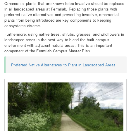
Ornamental plants that are known to be invasive should be replaced
in all landscaped areas at Fermilab. Replacing those plants with
preferred native alternatives and preventing invasive, ornamental
plants from being introduced are key components to keeping
ecosystems diverse.
Furthermore, using native trees, shrubs, grasses, and wildflowers in
landscaped areas is the best way to blend the built campus
environment with adjacent natural areas. This is an important
component of the Fermilab Campus Master Plan.
Preferred Native Alternatives to Plant in Landscaped Areas