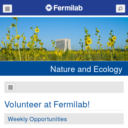
Nature and Ecology
Volunteer at Fermilab!
Weekly Opportunities