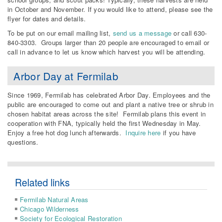
in October and November. If you would like to attend, please see the
flyer for dates and details.
To be put on our email mailing list,
send us a message
or call 630-
840-3303. Groups larger than 20 people are encouraged to email or
call in advance to let us know which harvest you will be attending.
Arbor Day at Fermilab
Since 1969, Fermilab has celebrated Arbor Day. Employees and the
public are encouraged to come out and plant a native tree or shrub in
chosen habitat areas across the site! Fermilab plans this event in
cooperation with FNA, typically held the first Wednesday in May.
Enjoy a free hot dog lunch afterwards.
Inquire here
if you have
questions.
Related links
Fermilab Natural Areas
Chicago Wilderness
Society for Ecological Restoration