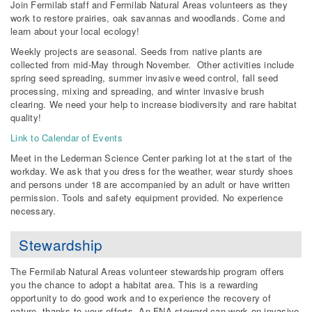
Join Fermilab staff and Fermilab Natural Areas volunteers as they
work to restore prairies, oak savannas and woodlands. Come and
learn about your local ecology!
Weekly projects are seasonal. Seeds from native plants are
collected from mid-May through November. Other activities include
spring seed spreading, summer invasive weed control, fall seed
processing, mixing and spreading, and winter invasive brush
clearing. We need your help to increase biodiversity and rare habitat
quality!
Link to Calendar of Events
Meet in the Lederman Science Center parking lot at the start of the
workday. We ask that you dress for the weather, wear sturdy shoes
and persons under 18 are accompanied by an adult or have written
permission. Tools and safety equipment provided. No experience
necessary.
Stewardship
The Fermilab Natural Areas volunteer stewardship program offers
you the chance to adopt a habitat area. This is a rewarding
opportunity to do good work and to experience the recovery of
nature, thanks to your efforts. An FNA steward can work on invasive