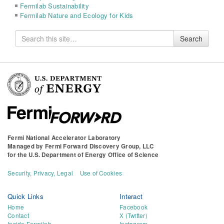
Fermilab Sustainability
Fermilab Nature and Ecology for Kids
Search
Search
for
Fermi National Accelerator Laboratory
Managed by
Fermi Forward Discovery Group, LLC
for the
U.S. Department of Energy Office of Science
Security, Privacy, Legal
Use of Cookies
Quick Links
Interact
Home
Facebook
Contact
X (Twitter)