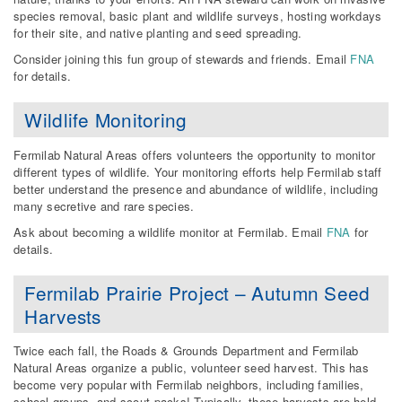
species removal, basic plant and wildlife surveys, hosting workdays
for their site, and native planting and seed spreading.
Consider joining this fun group of stewards and friends. Email
FNA
for details.
Wildlife Monitoring
Fermilab Natural Areas offers volunteers the opportunity to monitor
different types of wildlife. Your monitoring efforts help Fermilab staff
better understand the presence and abundance of wildlife, including
many secretive and rare species.
Ask about becoming a wildlife monitor at Fermilab. Email
FNA
for
details.
Fermilab Prairie Project – Autumn Seed
Harvests
Twice each fall, the Roads & Grounds Department and Fermilab
Natural Areas organize a public, volunteer seed harvest. This has
become very popular with Fermilab neighbors, including families,
school groups, and scout packs! Typically, these harvests are held