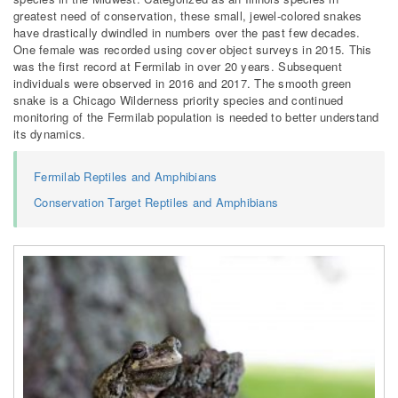
greatest need of conservation, these small, jewel-colored snakes
have drastically dwindled in numbers over the past few decades.
One female was recorded using cover object surveys in 2015. This
was the first record at Fermilab in over 20 years. Subsequent
individuals were observed in 2016 and 2017. The smooth green
snake is a Chicago Wilderness priority species and continued
monitoring of the Fermilab population is needed to better understand
its dynamics.
Fermilab Reptiles and Amphibians
Conservation Target Reptiles and Amphibians