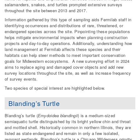
salamanders, snakes, and turtles prompted extensive surveys
throughout the site between 2013 and 2017.
Information gathered by this type of sampling aids Fermilab staff in
identifying occurrences and distributions of rare, threatened, or
endangered species across the site. Pinpointing these populations
helps mitigate environmental impacts when planning construction
projects and day-to-day operations. Additionally, understanding how
land management at Fermilab affects these species and their
habitats can help steer methods to meet important conservation
goals for Midwestern ecosystems. A new surveying effort in 2024
aims to replace aging and damaged cover objects and add new
survey locations throughout the site, as well as increase frequency
of survey events.
Two species of special interest are highlighted below.
Blanding’s Turtle
Blanding’s turtle (
Emydoidea blandingii
) is a medium-sized
semiaquatic turtle distinguished by its bright yellow chin and throat
and mottled shell. Historically common in northern Illinois, they are
listed as state endangered and remain in only a few isolated,
remnant wetlands. Blanding’s turtle is a Chicago Wilderness priority