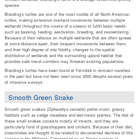
species.
Blanding’s turtles are one of the most mobile of all North American
turtles, making extensive overland movements between multiple
wetlands throughout the course of a season to fulfill basic needs
such as basking, feeding, aestivation, breeding, and overwintering.
Because of their reliance on multiple wetlands that are often spread
at some distance apart, their frequent movements between them,
and their high degree of site fidelity, changes to the spatial
distribution of wetlands and the surrounding upland habitat that
provides safe travel corridors may threaten existing populations.
Blanding’s turtles have been found at Fermilab in remnant marshes
in the past but have not been seen since 2000 despite several years
of intensive surveys.
Smooth Green Snake
Smooth green snakes (
Opheodrys vernalis
) prefer moist, grassy
habitats such as sedge meadows and wet-mesic prairies. The diet of
these small snakes consists mostly of insects, and they are
particularly fond of grasshoppers and crickets. Because of their diet,
insecticides are thought to be related to documented declines of this
species in the Midwest. Categorized as an Illinois species in