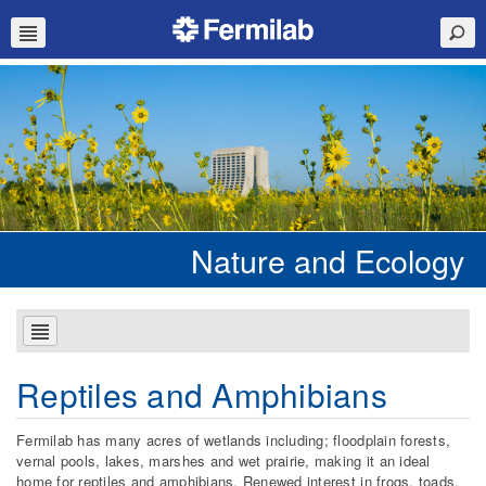
Nature and Ecology
Reptiles and Amphibians
Fermilab has many acres of wetlands including; floodplain forests,
vernal pools, lakes, marshes and wet prairie, making it an ideal
home for reptiles and amphibians. Renewed interest in frogs, toads,