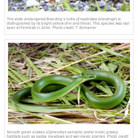
The state-endangered Blanding’s turtle (
Emydoidea blandingii
) is
distinguished by its bright yellow chin and throat. This species was last
seen at Fermilab in 2000.
Photo credit: T. Schramer
Smooth green snakes (
Opheodrys vernalis
) prefer moist, grassy
habitats such as sedge meadows and wet-mesic prairies.
Photo credit: