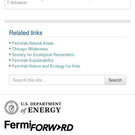
T. Schramer
Related links
Fermilab Natural Areas
Chicago Wilderness
Society for Ecological Restoration
Fermilab Sustainability
Fermilab Nature and Ecology for Kids
Search
Search
for