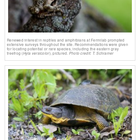
Renewed interest in reptiles and amphibians at Fermilab prompted
extensive surveys throughout the site. Recommendations were given
for locating potential or rare species, including the eastern gray
treefrog (
Hyla versicolor
), pictured.
Photo credit: T. Schramer