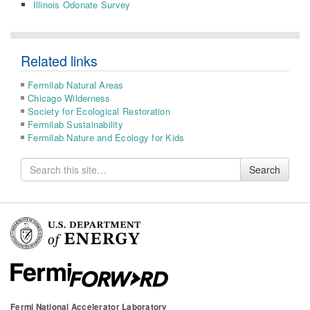
Illinois Odonate Survey
Related links
Fermilab Natural Areas
Chicago Wilderness
Society for Ecological Restoration
Fermilab Sustainability
Fermilab Nature and Ecology for Kids
Search
Search
for
Fermi National Accelerator Laboratory