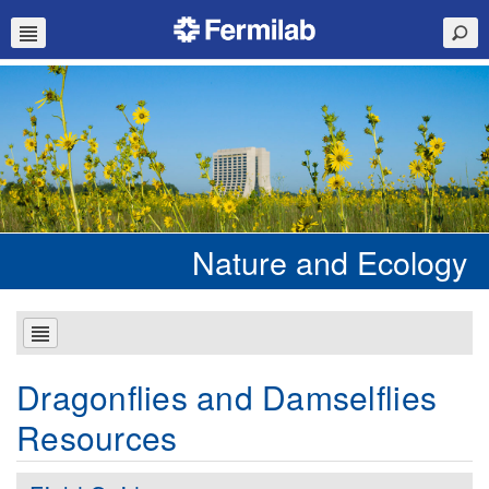
Nature and Ecology
Dragonflies and Damselflies
Resources