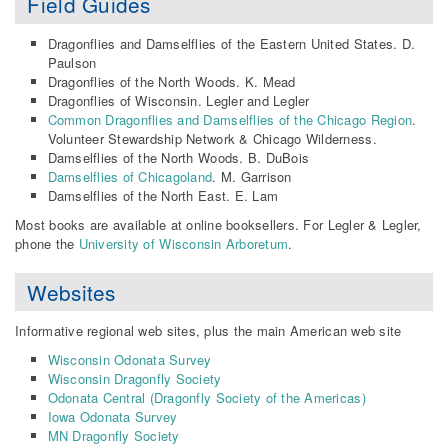
Field Guides
Dragonflies and Damselflies of the Eastern United States. D.
Paulson
Dragonflies of the North Woods. K. Mead
Dragonflies of Wisconsin. Legler and Legler
Common Dragonflies and Damselflies of the Chicago Region
.
Volunteer Stewardship Network & Chicago Wilderness.
Damselflies of the North Woods. B. DuBois
Damselflies of Chicagoland
. M. Garrison
Damselflies of the North East. E. Lam
Most books are available at online booksellers. For Legler & Legler,
phone the
University of Wisconsin Arboretum
.
Websites
Informative regional web sites, plus the main American web site
Wisconsin Odonata Survey
Wisconsin Dragonfly Society
Odonata Central (Dragonfly Society of the Americas)
Iowa Odonata Survey
MN Dragonfly Society